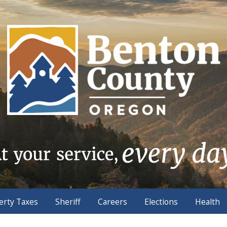
erty Taxes
Sheriff
Careers
Elections
Health