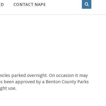
ED
CONTACT NAPE
hicles parked overnight. On occasion it may
has been approved by a Benton County Parks
ight use.