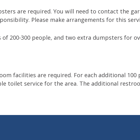
ters are required. You will need to contact the gar
ponsibility. Please make arrangements for this servi
 of 200-300 people, and two extra dumpsters for ov
om facilities are required. For each additional 100 
le toilet service for the area. The additional restroo