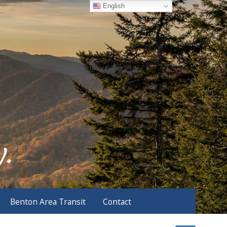
English
Benton Area Transit
Contact