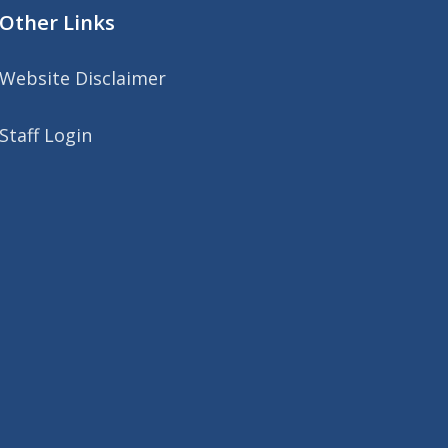
Other Links
Website Disclaimer
Staff Login