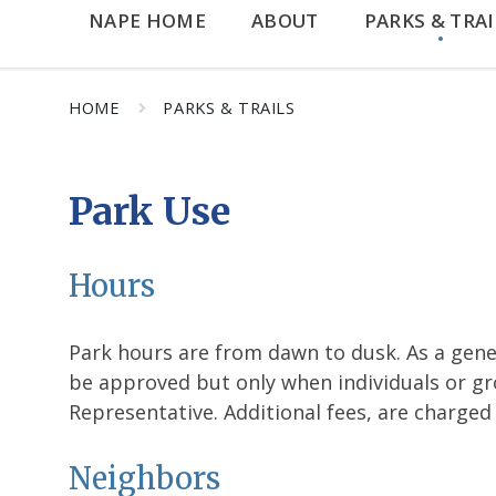
NAPE HOME
ABOUT
PARKS & TRAI
HOME
PARKS & TRAILS
Park Use
Hours
Park hours are from dawn to dusk. As a gener
be approved but only when individuals or gr
Representative. Additional fees, are charged
Neighbors