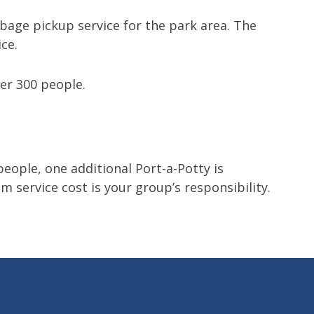
bage pickup service for the park area. The
ce.
er 300 people.
people, one additional Port-a-Potty is
m service cost is your group’s responsibility.