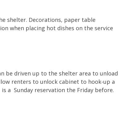
the shelter. Decorations, paper table
ion when placing hot dishes on the service
an be driven up to the shelter area to unload
allow renters to unlock cabinet to hook-up a
 is a Sunday reservation the Friday before.