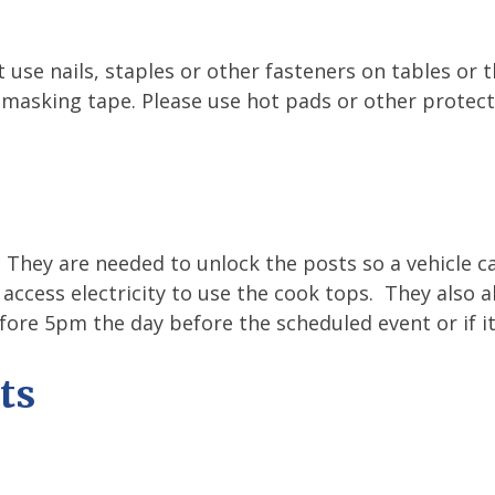
 use nails, staples or other fasteners on tables or 
 masking tape. Please use hot pads or other protect
. They are needed to unlock the posts so a vehicle c
 access electricity to use the cook tops. They also 
fore 5pm the day before the scheduled event or if it
ts