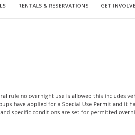
LS
RENTALS & RESERVATIONS
GET INVOLV
al rule no overnight use is allowed this includes ve
oups have applied for a Special Use Permit and it 
 and specific conditions are set for permitted overn