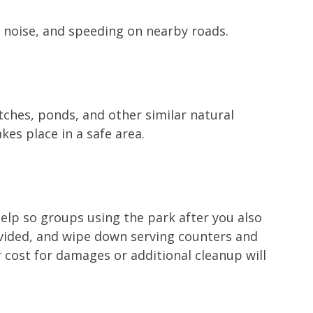
e noise, and speeding on nearby roads.
tches, ponds, and other similar natural
kes place in a safe area.
help so groups using the park after you also
ovided, and wipe down serving counters and
r cost for damages or additional cleanup will