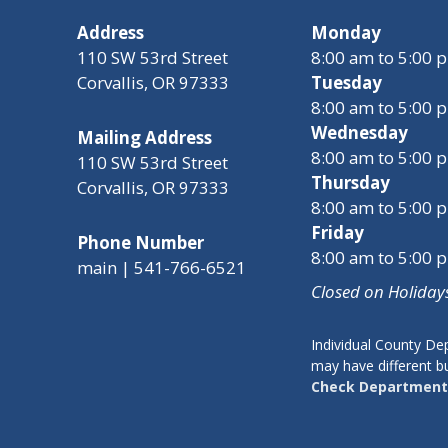
Address
Monday
110 SW 53rd Street
8:00 am to 5:00 
Corvallis, OR 97333
Tuesday
8:00 am to 5:00 
Wednesday
Mailing Address
8:00 am to 5:00 
110 SW 53rd Street
Thursday
Corvallis, OR 97333
8:00 am to 5:00 
Friday
Phone Number
8:00 am to 5:00 
main | 541-766-6521
Closed on Holiday
Individual County D
may have different b
Check Department