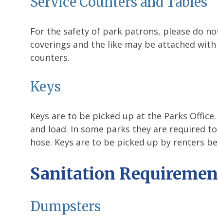
Service Counters and Tables
For the safety of park patrons, please do not
coverings and the like may be attached with
counters.
Keys
Keys are to be picked up at the Parks Office
and load. In some parks they are required to
hose. Keys are to be picked up by renters be
Sanitation Requiremen
Dumpsters