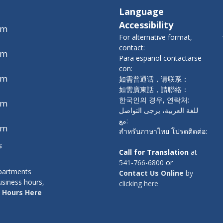
Language
Accessibility
pm
For alternative format,
contact:
pm
Para español contactarse
con:
pm
如需普通话，请联系：
如需廣東話，請聯絡：
한국인의 경우, 연락처:
pm
للغة العربية، يرجى التواصل
مع:
pm
สำหรับภาษาไทย โปรดติดต่อ:
s
Call for Translation
at
541-766-6800
or
epartments
Contact Us Online
by
usiness hours,
clicking here
 Hours Here