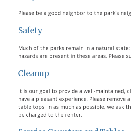
Please be a good neighbor to the park’s neig
Safety
Much of the parks remain in a natural state;
hazards are present in these areas. Please su
Cleanup
It is our goal to provide a well-maintained, 
have a pleasant experience. Please remove a
table tops. In as much as possible, we ask th
be charged to the renter.