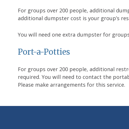
For groups over 200 people, additional dumps
additional dumpster cost is your group’s res
You will need one extra dumpster for groups
Port-a-Potties
For groups over 200 people, additional restro
required. You will need to contact the portab
Please make arrangements for this service.