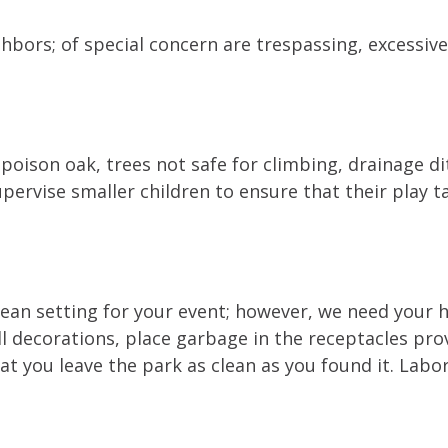
hbors; of special concern are trespassing, excessiv
 poison oak, trees not safe for climbing, drainage di
pervise smaller children to ensure that their play ta
clean setting for your event; however, we need your 
ll decorations, place garbage in the receptacles pr
at you leave the park as clean as you found it. Labo