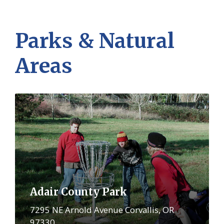
Parks & Natural
Areas
More
Adair County Park
7295 NE Arnold Avenue Corvallis, OR
97330