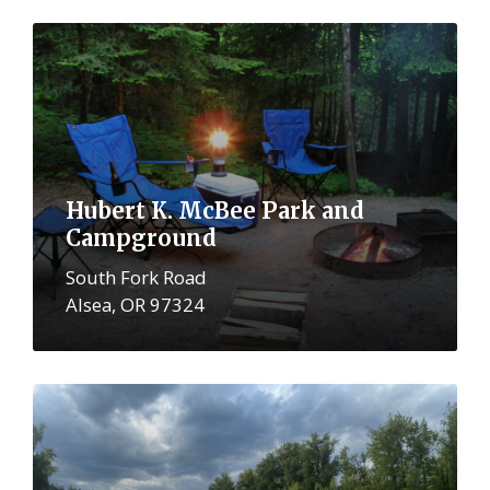
More
Hubert K. McBee Park and
Campground
South Fork Road
Alsea, OR 97324
More