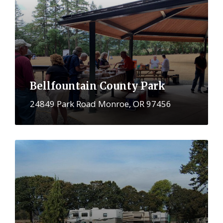
Bellfountain County Park
24849 Park Road Monroe, OR 97456
More