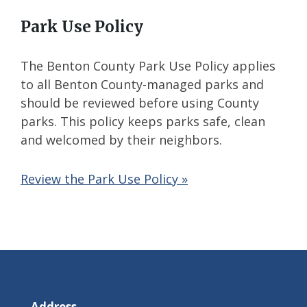
Park Use Policy
The Benton County Park Use Policy applies
to all Benton County-managed parks and
should be reviewed before using County
parks. This policy keeps parks safe, clean
and welcomed by their neighbors.
Review the Park Use Policy »
Address