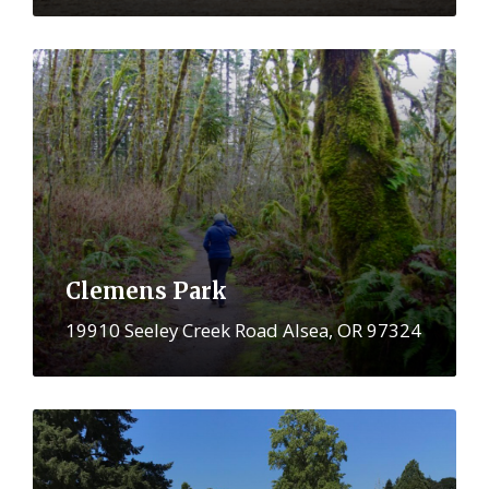
More
Clemens Park
19910 Seeley Creek Road Alsea, OR 97324
More