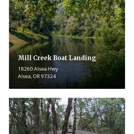
More
Mill Creek Boat Landing
18260 Alsea Hwy
Alsea, OR 97324
More