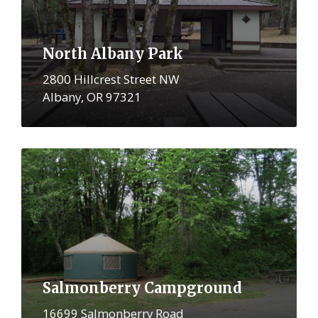
North Albany Park
2800 Hillcrest Street NW
Albany, OR 97321
More
Salmonberry Campground
16699 Salmonberry Road