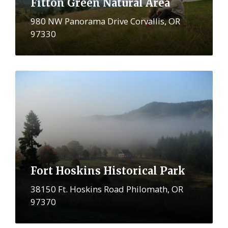
Fitton Green Natural Area
980 NW Panorama Drive Corvallis, OR
97330
More
Fort Hoskins Historical Park
38150 Ft. Hoskins Road Philomath, OR
97370