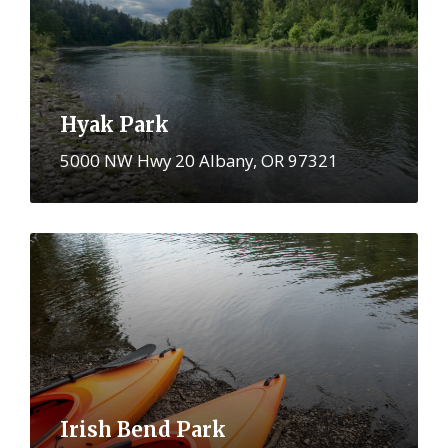
Hyak Park
5000 NW Hwy 20 Albany, OR 97321
More
Irish Bend Park