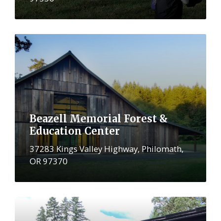
More
Beazell Memorial Forest &
Education Center
37283 Kings Valley Highway, Philomath,
OR 97370
More