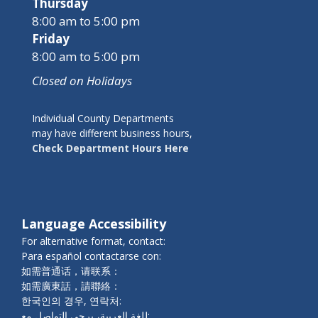
Thursday
8:00 am to 5:00 pm
Friday
8:00 am to 5:00 pm
Closed on Holidays
Individual County Departments
may have different business hours,
Check Department Hours Here
Language Accessibility
For alternative format, contact:
Para español contactarse con:
如需普通话，请联系：
如需廣東話，請聯絡：
한국인의 경우, 연락처:
للغة العربية، يرجى التواصل مع: