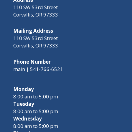
110 SW 53rd Street
Corvallis, OR 97333
Mailing Address
110 SW 53rd Street
Corvallis, OR 97333
Phone Number
main | 541-766-6521
Monday
8:00 am to 5:00 pm
Tuesday
8:00 am to 5:00 pm
Wednesday
8:00 am to 5:00 pm