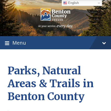
Skip
Skip
Skip
English
to
to
to
content
main
footer
navigation
Menu
Parks, Natural
Areas & Trails in
Benton County