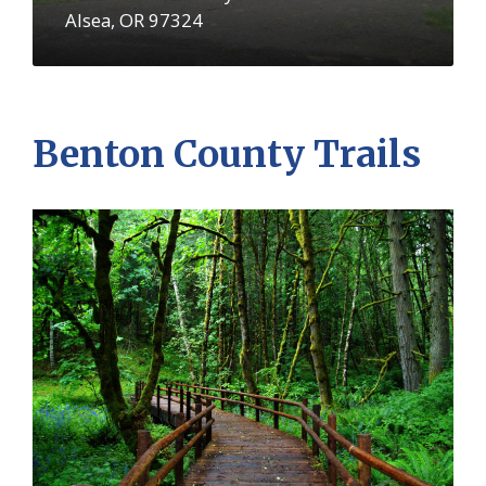
Alsea, OR 97324
Benton County Trails