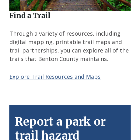
Find a Trail
Through a variety of resources, including
digital mapping, printable trail maps and
trail partnerships, you can explore all of the
trails that Benton County maintains.
Explore Trail Resources and Maps
Report a park or
trail hazard