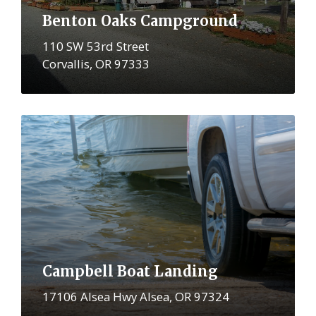
Benton Oaks Campground
110 SW 53rd Street
Corvallis, OR 97333
More
Campbell Boat Landing
17106 Alsea Hwy Alsea, OR 97324