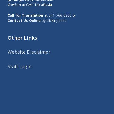
สำหรับภาษาไทย โปรดติดต่อ:
Call for Translation
at
541-766-6800
or
Contact Us Online
by clicking here
Other Links
Website Disclaimer
Staff Login