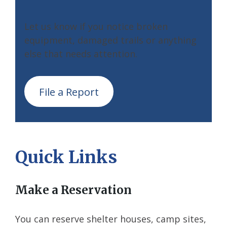
Let us know if you notice broken
equipment, damaged trails or anything
else that needs attention.
File a Report
Quick Links
Make a Reservation
You can reserve shelter houses, camp sites,