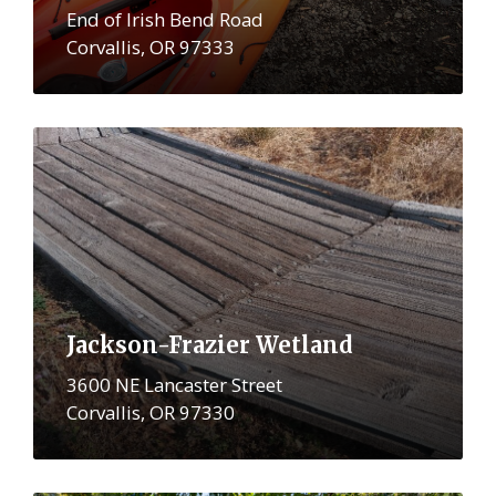
End of Irish Bend Road
Corvallis, OR 97333
More
Jackson-Frazier Wetland
3600 NE Lancaster Street
Corvallis, OR 97330