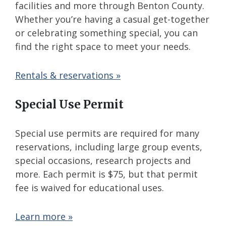
facilities and more through Benton County.
Whether you’re having a casual get-together
or celebrating something special, you can
find the right space to meet your needs.
Rentals & reservations »
Special Use Permit
Special use permits are required for many
reservations, including large group events,
special occasions, research projects and
more. Each permit is $75, but that permit
fee is waived for educational uses.
Learn more »