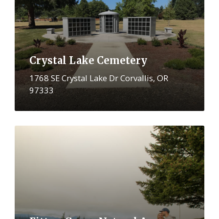
Crystal Lake Cemetery
1768 SE Crystal Lake Dr Corvallis, OR
97333
More