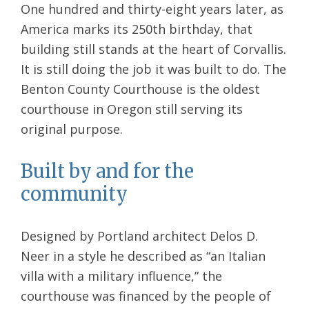
One hundred and thirty-eight years later, as
America marks its 250th birthday, that
building still stands at the heart of Corvallis.
It is still doing the job it was built to do. The
Benton County Courthouse is the oldest
courthouse in Oregon still serving its
original purpose.
Built by and for the
community
Designed by Portland architect Delos D.
Neer in a style he described as “an Italian
villa with a military influence,” the
courthouse was financed by the people of