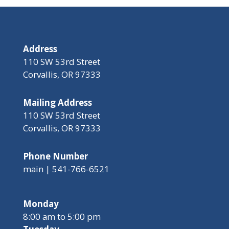
Address
110 SW 53rd Street
Corvallis, OR 97333
Mailing Address
110 SW 53rd Street
Corvallis, OR 97333
Phone Number
main | 541-766-6521
Monday
8:00 am to 5:00 pm