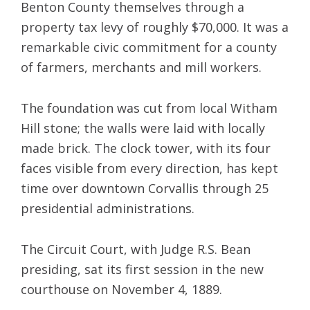
Benton County themselves through a
property tax levy of roughly $70,000. It was a
remarkable civic commitment for a county
of farmers, merchants and mill workers.
The foundation was cut from local Witham
Hill stone; the walls were laid with locally
made brick. The clock tower, with its four
faces visible from every direction, has kept
time over downtown Corvallis through 25
presidential administrations.
The Circuit Court, with Judge R.S. Bean
presiding, sat its first session in the new
courthouse on November 4, 1889.