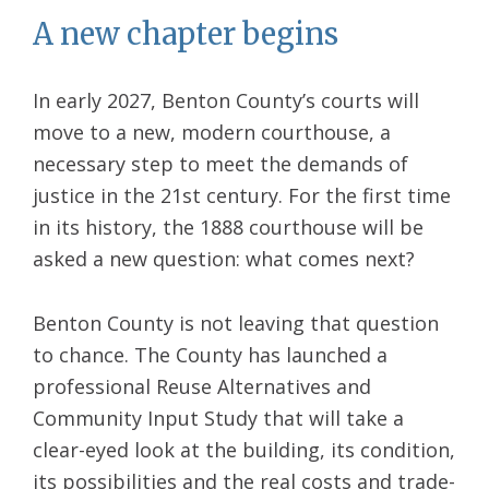
A new chapter begins
In early 2027, Benton County’s courts will
move to a new, modern courthouse, a
necessary step to meet the demands of
justice in the 21st century. For the first time
in its history, the 1888 courthouse will be
asked a new question: what comes next?
Benton County is not leaving that question
to chance. The County has launched a
professional Reuse Alternatives and
Community Input Study that will take a
clear-eyed look at the building, its condition,
its possibilities and the real costs and trade-