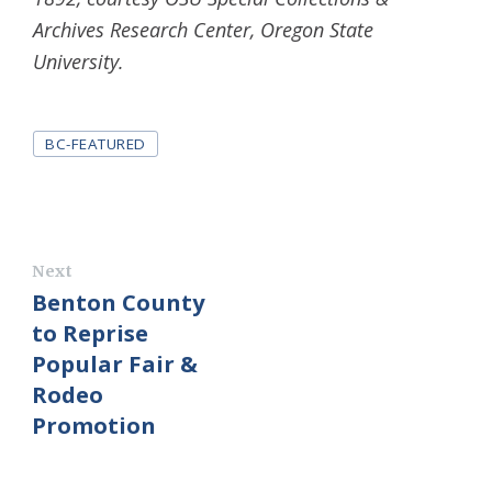
Archives Research Center, Oregon State
University.
Tags
BC-FEATURED
Next
Benton County
to Reprise
Popular Fair &
Rodeo
Promotion