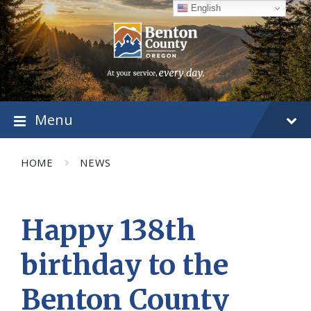
Skip
Skip
Skip
English
to
to
to
content
main
footer
navigation
Menu
HOME
NEWS
Happy 138th
birthday to the
Benton County