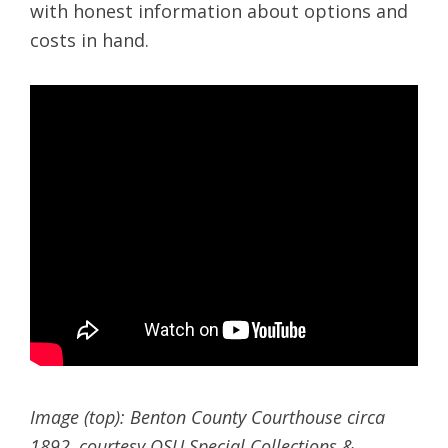
with honest information about options and
costs in hand.
Image (top): Benton County Courthouse circa
1892, courtesy OSU Special Collections &