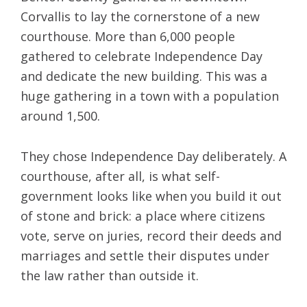
Corvallis to lay the cornerstone of a new
courthouse. More than 6,000 people
gathered to celebrate Independence Day
and dedicate the new building. This was a
huge gathering in a town with a population
around 1,500.
They chose Independence Day deliberately. A
courthouse, after all, is what self-
government looks like when you build it out
of stone and brick: a place where citizens
vote, serve on juries, record their deeds and
marriages and settle their disputes under
the law rather than outside it.