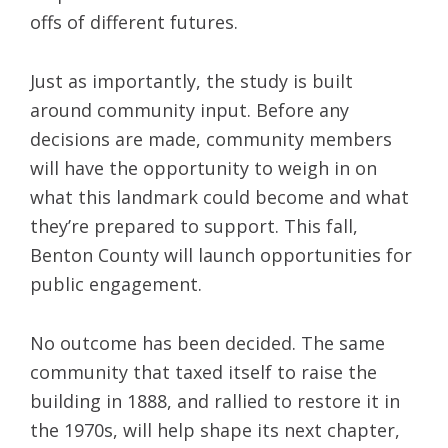
offs of different futures.
Just as importantly, the study is built
around community input. Before any
decisions are made, community members
will have the opportunity to weigh in on
what this landmark could become and what
they’re prepared to support. This fall,
Benton County will launch opportunities for
public engagement.
No outcome has been decided. The same
community that taxed itself to raise the
building in 1888, and rallied to restore it in
the 1970s, will help shape its next chapter,