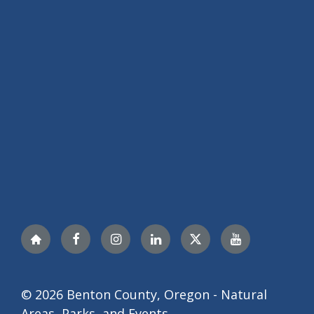
Nextdoor
Facebook
Instagram
LinkedIn
Twitter
YouTube
© 2026 Benton County, Oregon - Natural
Areas, Parks, and Events