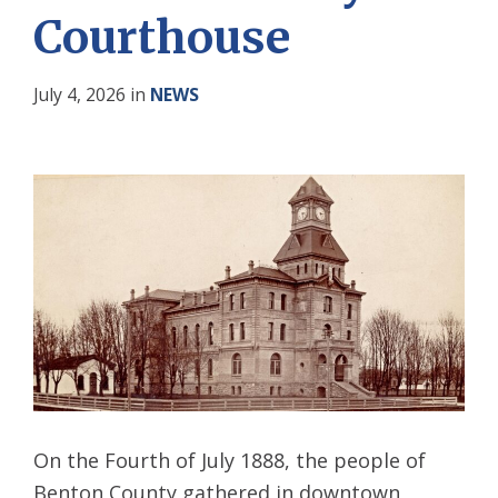
Courthouse
July 4, 2026
in
NEWS
On the Fourth of July 1888, the people of
Benton County gathered in downtown