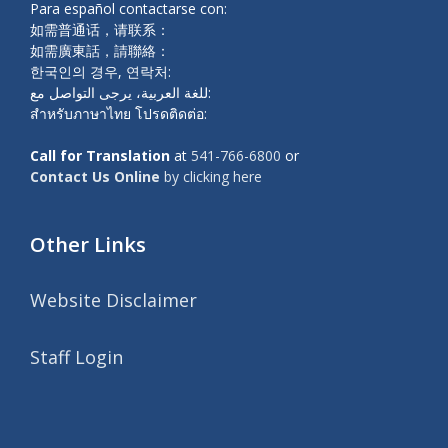
Para español contactarse con:
如需普通话，请联系：
如需廣東話，請聯絡：
한국인의 경우, 연락처:
للغة العربية، يرجى التواصل مع:
สำหรับภาษาไทย โปรดติดต่อ:
Call for Translation
at
541-766-6800
or
Contact Us Online
by clicking here
Other Links
Website Disclaimer
Staff Login