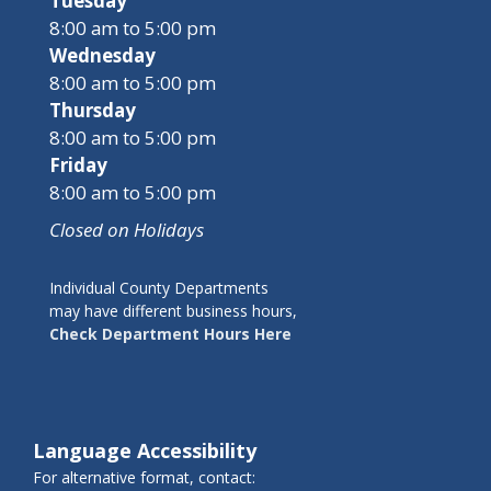
Tuesday
8:00 am to 5:00 pm
Wednesday
8:00 am to 5:00 pm
Thursday
8:00 am to 5:00 pm
Friday
8:00 am to 5:00 pm
Closed on Holidays
Individual County Departments
may have different business hours,
Check Department Hours Here
Language Accessibility
For alternative format, contact: