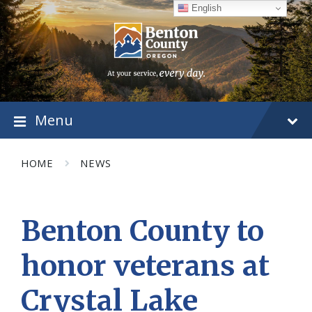
Skip
Skip
Skip
English
to
to
to
content
main
footer
navigation
Menu
HOME
NEWS
Benton County to
honor veterans at
Crystal Lake