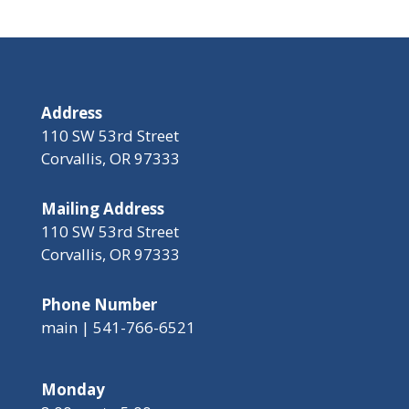
Address
110 SW 53rd Street
Corvallis, OR 97333
Mailing Address
110 SW 53rd Street
Corvallis, OR 97333
Phone Number
main | 541-766-6521
Monday