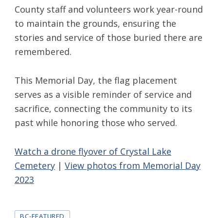
County staff and volunteers work year-round
to maintain the grounds, ensuring the
stories and service of those buried there are
remembered.
This Memorial Day, the flag placement
serves as a visible reminder of service and
sacrifice, connecting the community to its
past while honoring those who served.
Watch a drone flyover of Crystal Lake
Cemetery
|
View photos from Memorial Day
2023
Tags
BC-FEATURED