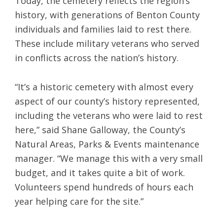
Today, the cemetery reflects the region’s
history, with generations of Benton County
individuals and families laid to rest there.
These include military veterans who served
in conflicts across the nation’s history.
“It’s a historic cemetery with almost every
aspect of our county’s history represented,
including the veterans who were laid to rest
here,” said Shane Galloway, the County’s
Natural Areas, Parks & Events maintenance
manager. “We manage this with a very small
budget, and it takes quite a bit of work.
Volunteers spend hundreds of hours each
year helping care for the site.”