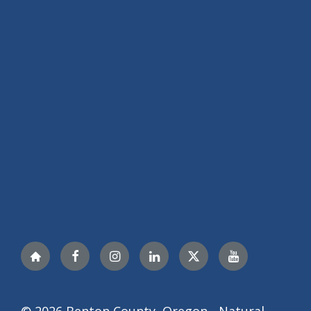
Nextdoor
Facebook
Instagram
LinkedIn
Twitter
YouTube