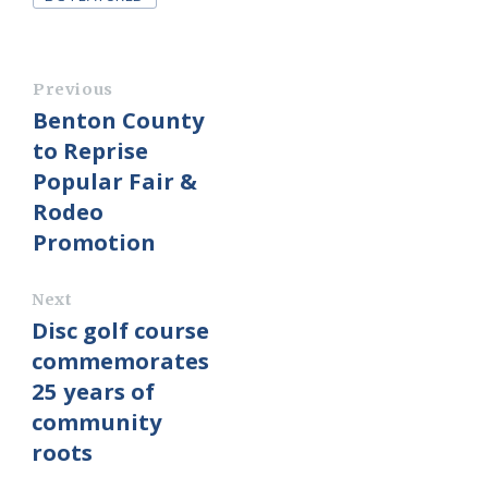
Previous
Benton County
to Reprise
Popular Fair &
Rodeo
Promotion
Next
Disc golf course
commemorates
25 years of
community
roots