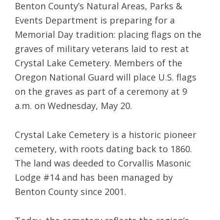
Benton County’s Natural Areas, Parks &
Events Department is preparing for a
Memorial Day tradition: placing flags on the
graves of military veterans laid to rest at
Crystal Lake Cemetery. Members of the
Oregon National Guard will place U.S. flags
on the graves as part of a ceremony at 9
a.m. on Wednesday, May 20.
Crystal Lake Cemetery is a historic pioneer
cemetery, with roots dating back to 1860.
The land was deeded to Corvallis Masonic
Lodge #14 and has been managed by
Benton County since 2001.