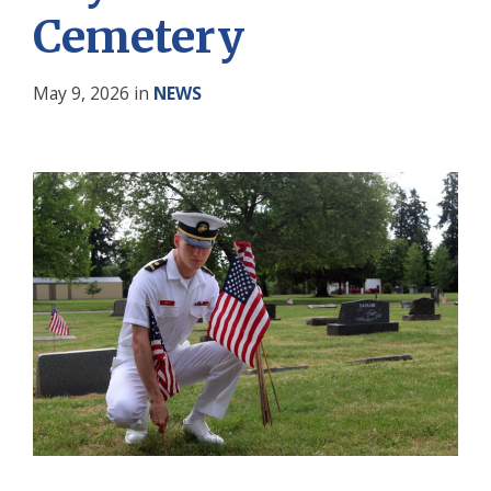
Cemetery
May 9, 2026
in
NEWS