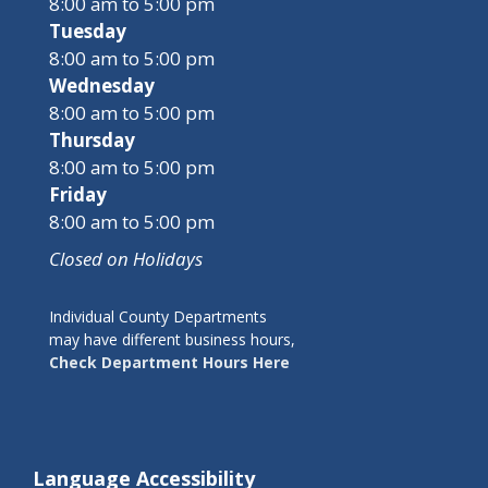
8:00 am to 5:00 pm
Tuesday
8:00 am to 5:00 pm
Wednesday
8:00 am to 5:00 pm
Thursday
8:00 am to 5:00 pm
Friday
8:00 am to 5:00 pm
Closed on Holidays
Individual County Departments
may have different business hours,
Check Department Hours Here
Language Accessibility