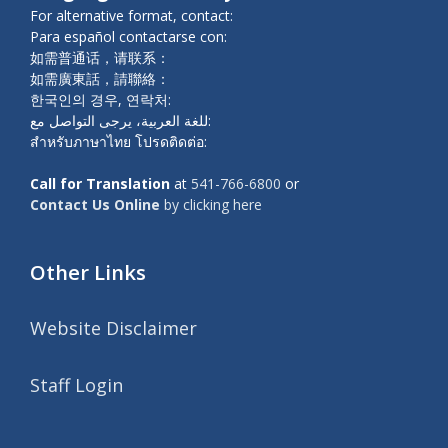
For alternative format, contact:
Para español contactarse con:
如需普通话，请联系：
如需廣東話，請聯絡：
한국인의 경우, 연락처:
للغة العربية، يرجى التواصل مع:
สำหรับภาษาไทย โปรดติดต่อ:
Call for Translation
at
541-766-6800
or
Contact Us Online
by clicking here
Other Links
Website Disclaimer
Staff Login