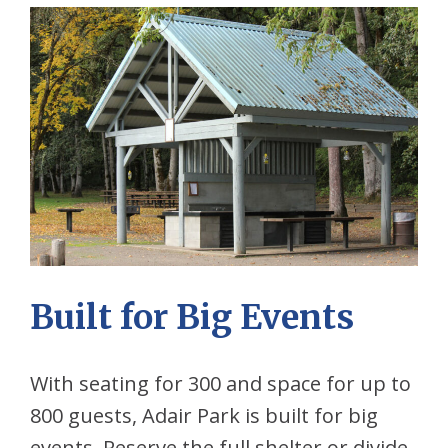
Built for Big Events
With seating for 300 and space for up to
800 guests, Adair Park is built for big
events. Reserve the full shelter or divide