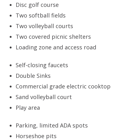
Disc golf course
Two softball fields
Two volleyball courts
Two covered picnic shelters
Loading zone and access road
Self-closing faucets
Double Sinks
Commercial grade electric cooktop
Sand volleyball court
Play area
Parking, limited ADA spots
Horseshoe pits