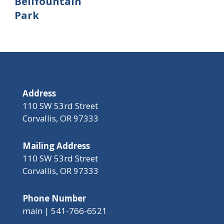
Bellfountain
Park
Address
110 SW 53rd Street
Corvallis, OR 97333
Mailing Address
110 SW 53rd Street
Corvallis, OR 97333
Phone Number
main | 541-766-6521