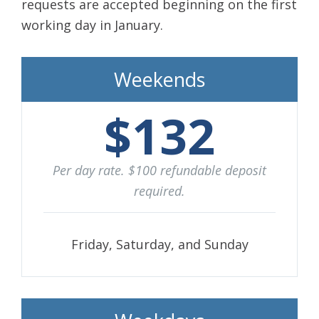
requests are accepted beginning on the first
working day in January.
Weekends
$132
Per day rate. $100 refundable deposit
required.
Friday, Saturday, and Sunday