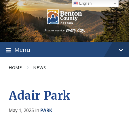
Skip
Skip
Skip
English
to
to
to
content
main
footer
navigation
Menu
HOME
NEWS
Adair Park
May 1, 2025
in
PARK