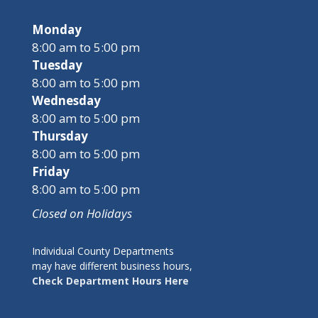
Monday
8:00 am to 5:00 pm
Tuesday
8:00 am to 5:00 pm
Wednesday
8:00 am to 5:00 pm
Thursday
8:00 am to 5:00 pm
Friday
8:00 am to 5:00 pm
Closed on Holidays
Individual County Departments
may have different business hours,
Check Department Hours Here