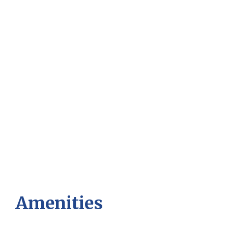
Amenities