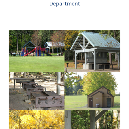
Department