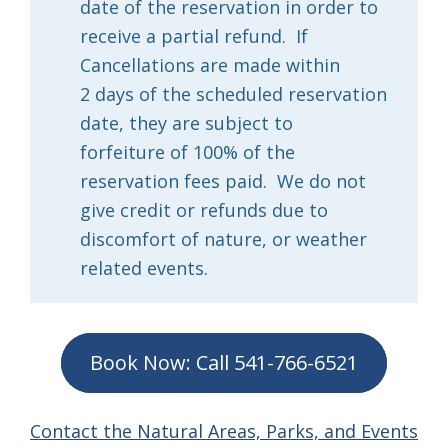
date of the reservation in order to
receive a partial refund. If
Cancellations are made within
2 days of the scheduled reservation
date, they are subject to
forfeiture of 100% of the
reservation fees paid. We do not
give credit or refunds due to
discomfort of nature, or weather
related events.
Book Now: Call 541-766-6521
Contact the Natural Areas, Parks, and Events