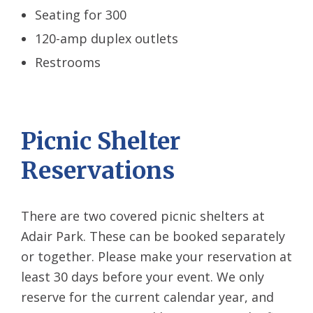
Seating for 300
120-amp duplex outlets
Restrooms
Picnic Shelter
Reservations
There are two covered picnic shelters at
Adair Park. These can be booked separately
or together. Please make your reservation at
least 30 days before your event. We only
reserve for the current calendar year, and