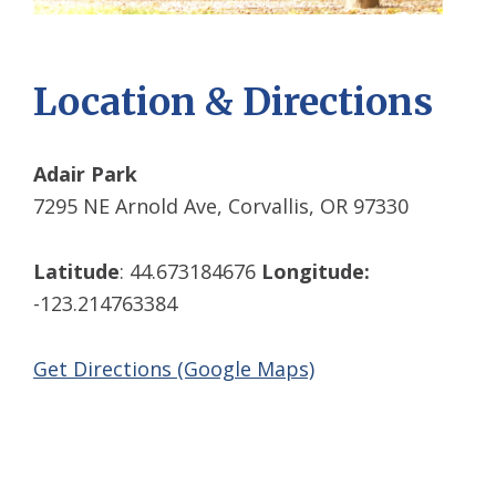
Location & Directions
Adair Park
7295 NE Arnold Ave, Corvallis, OR 97330
Latitude
: 44.673184676
Longitude:
-123.214763384
Get Directions (Google Maps)