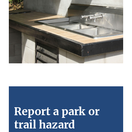
Report a park or
trail hazard