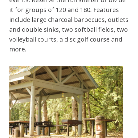
it for groups of 120 and 180. Features
include large charcoal barbecues, outlets
and double sinks, two softball fields, two
volleyball courts, a disc golf course and
more.