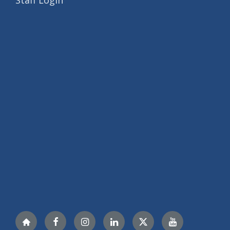
Staff Login
Nextdoor
Facebook
Instagram
LinkedIn
Twitter
YouTube