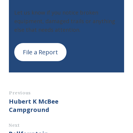
Let us know if you notice broken
equipment, damaged trails or anything
else that needs attention.
File a Report
Previous
Hubert K McBee
Campground
Next