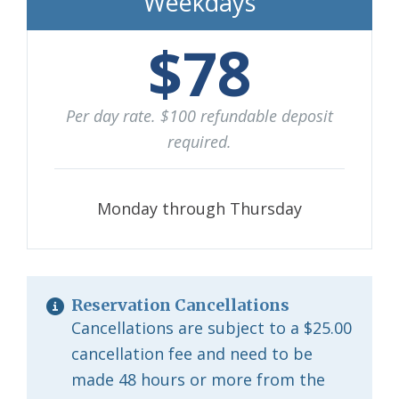
Weekdays
$78
Per day rate. $100 refundable deposit
required.
Monday through Thursday
Reservation Cancellations
Cancellations are subject to a $25.00
cancellation fee and need to be
made 48 hours or more from the