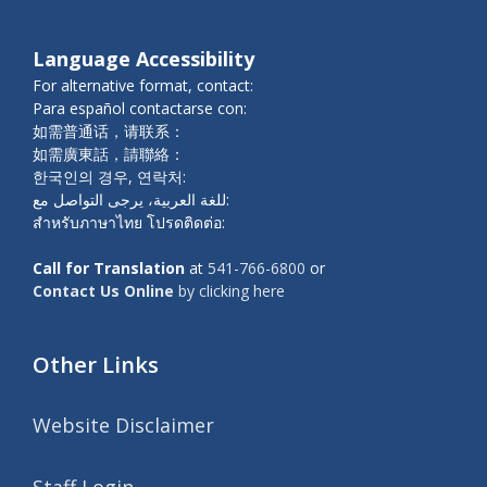
Language Accessibility
For alternative format, contact:
Para español contactarse con:
如需普通话，请联系：
如需廣東話，請聯絡：
한국인의 경우, 연락처:
للغة العربية، يرجى التواصل مع:
สำหรับภาษาไทย โปรดติดต่อ:
Call for Translation
at
541-766-6800
or
Contact Us Online
by clicking here
Other Links
Website Disclaimer